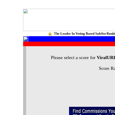
The Leader In Voting Based Safelist Rank
Please select a score for
ViralUR
Score Ra